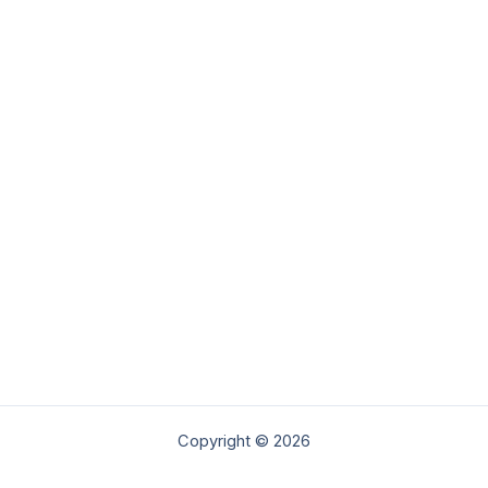
Copyright © 2026