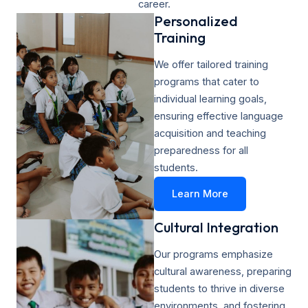
career.
Personalized
Training​
We offer tailored training
programs that cater to
individual learning goals,
ensuring effective language
acquisition and teaching
preparedness for all
students.
Learn More
Cultural Integration
Our programs emphasize
cultural awareness, preparing
students to thrive in diverse
environments, and fostering