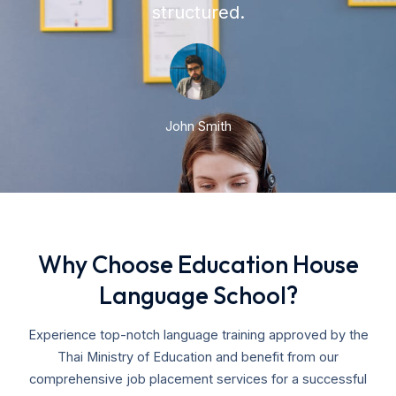
structured.
John Smith
Why Choose Education House
Language School?
Experience top-notch language training approved by the
Thai Ministry of Education and benefit from our
comprehensive job placement services for a successful