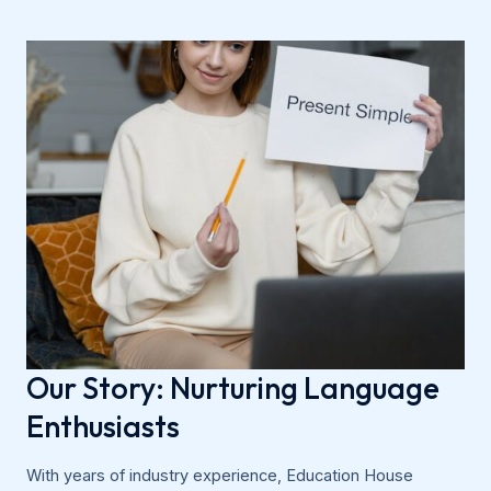
Our Story: Nurturing Language
Enthusiasts
With years of industry experience, Education House