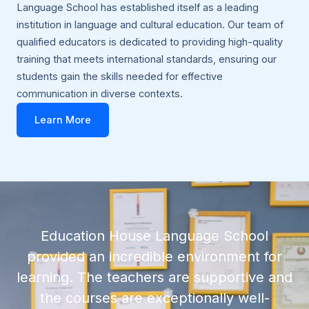
Language School has established itself as a leading
institution in language and cultural education. Our team of
qualified educators is dedicated to providing high-quality
training that meets international standards, ensuring our
students gain the skills needed for effective
communication in diverse contexts.
Learn More
Education House Language School
provided an incredible environment for
learning. The teachers are supportive and
the courses are exceptionally well-