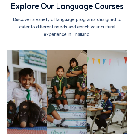
Explore Our Language Courses
Discover a variety of language programs designed to
cater to different needs and enrich your cultural
experience in Thailand.