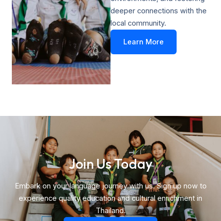
deeper connections with the
local community.
Learn More
Join Us Today​
Embark on your language journey with us. Sign up now to
experience quality education and cultural enrichment in
Thailand.