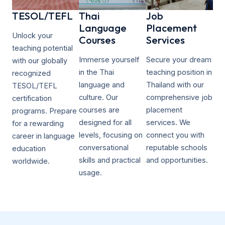
TESOL/TEFL​
Thai
Job
Language
Placement
Unlock your
Courses
Services
teaching potential
Immerse yourself
Secure your dream
with our globally
in the Thai
teaching position in
recognized
language and
Thailand with our
TESOL/TEFL
culture. Our
comprehensive job
certification
courses are
placement
programs. Prepare
designed for all
services. We
for a rewarding
levels, focusing on
connect you with
career in language
conversational
reputable schools
education
skills and practical
and opportunities.
worldwide.
usage.