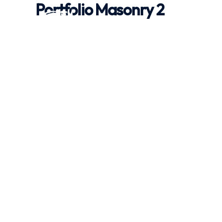
Portfolio Masonry 2
Skip
to
content