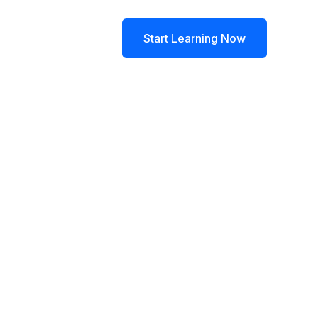
log
Contact
Start Learning Now