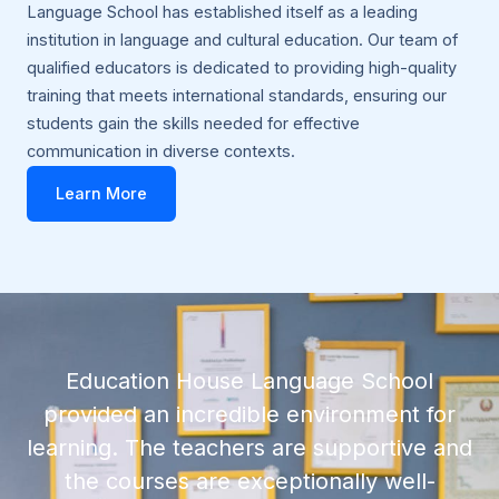
Language School has established itself as a leading
institution in language and cultural education. Our team of
qualified educators is dedicated to providing high-quality
training that meets international standards, ensuring our
students gain the skills needed for effective
communication in diverse contexts.
Learn More
Education House Language School
provided an incredible environment for
learning. The teachers are supportive and
the courses are exceptionally well-