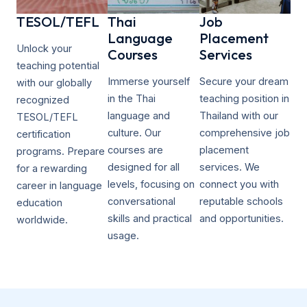
TESOL/TEFL​
Thai
Job
Language
Placement
Unlock your
Courses
Services
teaching potential
Immerse yourself
Secure your dream
with our globally
in the Thai
teaching position in
recognized
language and
Thailand with our
TESOL/TEFL
culture. Our
comprehensive job
certification
courses are
placement
programs. Prepare
designed for all
services. We
for a rewarding
levels, focusing on
connect you with
career in language
conversational
reputable schools
education
skills and practical
and opportunities.
worldwide.
usage.