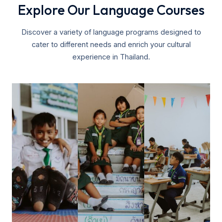
Explore Our Language Courses
Discover a variety of language programs designed to
cater to different needs and enrich your cultural
experience in Thailand.