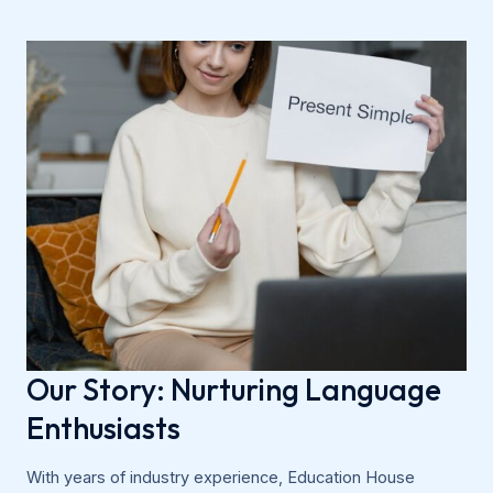
Our Story: Nurturing Language
Enthusiasts
With years of industry experience, Education House