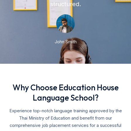
structured.
John Smith
Why Choose Education House
Language School?
Experience top-notch language training approved by the
Thai Ministry of Education and benefit from our
comprehensive job placement services for a successful