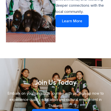
deeper connections with the
local community.
Learn More
Join Us Today​
Embark on your language journey with us. Sign up now to
experience quality education and cultural enrichment in
Thailand.