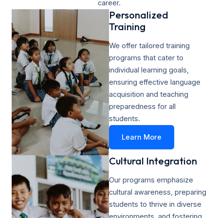
career.
Personalized
Training​
We offer tailored training
programs that cater to
individual learning goals,
ensuring effective language
acquisition and teaching
preparedness for all
students.
Learn More
Cultural Integration
Our programs emphasize
cultural awareness, preparing
students to thrive in diverse
environments, and fostering