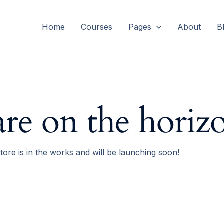
Home
Courses
Pages
About
B
are on the horiz
tore is in the works and will be launching soon!