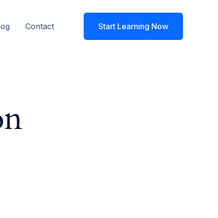
log
Contact
Start Learning Now
on