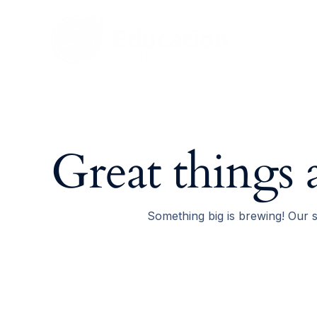
Skip
to
content
Great things 
Something big is brewing! Our s