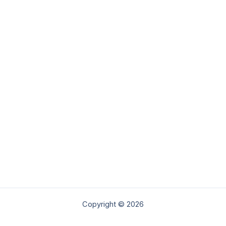
Copyright © 2026