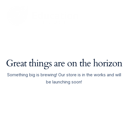
Skip
Main
to
Men
content
Great things are on the horizon
Something big is brewing! Our store is in the works and will
be launching soon!